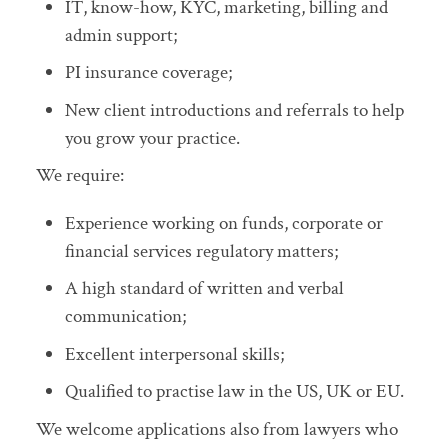
IT, know-how, KYC, marketing, billing and
admin support;
PI insurance coverage;
New client introductions and referrals to help
you grow your practice.
We require:
Experience working on funds, corporate or
financial services regulatory matters;
A high standard of written and verbal
communication;
Excellent interpersonal skills;
Qualified to practise law in the US, UK or EU.
We welcome applications also from lawyers who