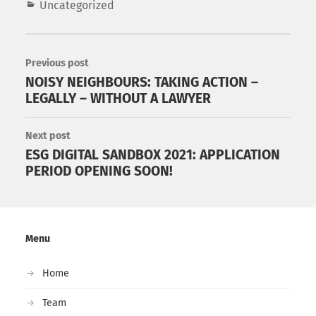
Uncategorized
Previous post
NOISY NEIGHBOURS: TAKING ACTION –
LEGALLY – WITHOUT A LAWYER
Next post
ESG DIGITAL SANDBOX 2021: APPLICATION
PERIOD OPENING SOON!
Menu
Home
Team