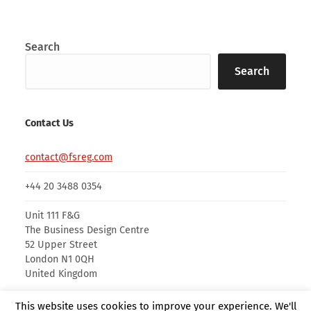
Search
Search
Contact Us
contact@fsreg.com
+44 20 3488 0354
Unit 111 F&G
The Business Design Centre
52 Upper Street
London N1 0QH
United Kingdom
This website uses cookies to improve your experience. We'll