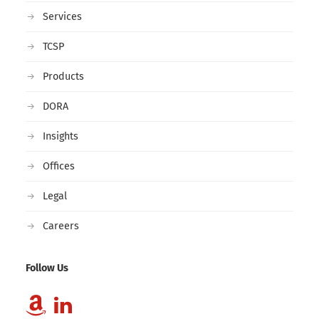
Services
TCSP
Products
DORA
Insights
Offices
Legal
Careers
Follow Us