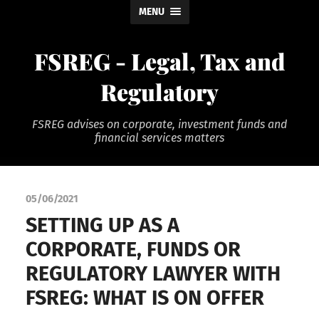
MENU
FSREG - Legal, Tax and
Regulatory
FSREG advises on corporate, investment funds and
financial services matters
05/06/2021
SETTING UP AS A
CORPORATE, FUNDS OR
REGULATORY LAWYER WITH
FSREG: WHAT IS ON OFFER