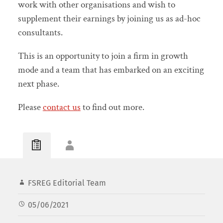
work with other organisations and wish to
supplement their earnings by joining us as ad-hoc
consultants.
This is an opportunity to join a firm in growth
mode and a team that has embarked on an exciting
next phase.
Please
contact us
to find out more.
FSREG Editorial Team
05/06/2021