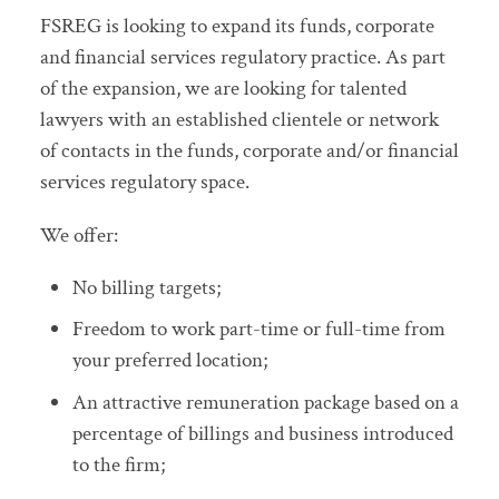
FSREG is looking to expand its funds, corporate
and financial services regulatory practice. As part
of the expansion, we are looking for talented
lawyers with an established clientele or network
of contacts in the funds, corporate and/or financial
services regulatory space.
We offer:
No billing targets;
Freedom to work part-time or full-time from
your preferred location;
An attractive remuneration package based on a
percentage of billings and business introduced
to the firm;