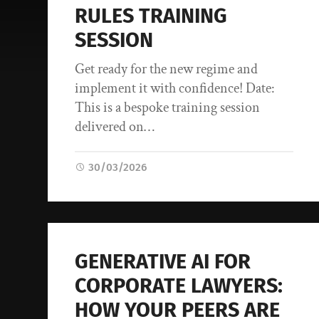
RULES TRAINING
SESSION
Get ready for the new regime and
implement it with confidence! Date:
This is a bespoke training session
delivered on…
30/03/2026
GENERATIVE AI FOR
CORPORATE LAWYERS:
HOW YOUR PEERS ARE