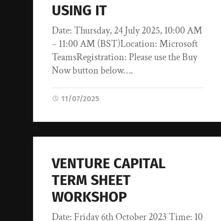
USING IT
Date: Thursday, 24 July 2025, 10:00 AM
– 11:00 AM (BST)Location: Microsoft
TeamsRegistration: Please use the Buy
Now button below….
11/07/2025
VENTURE CAPITAL
TERM SHEET
WORKSHOP
Date: Friday 6th October 2023 Time: 10