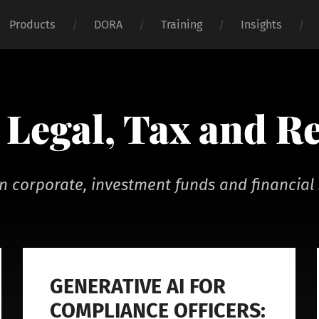
Products
DORA
Training
Insights
Legal, Tax and R
n corporate, investment funds and financial 
GENERATIVE AI FOR
COMPLIANCE OFFICERS: