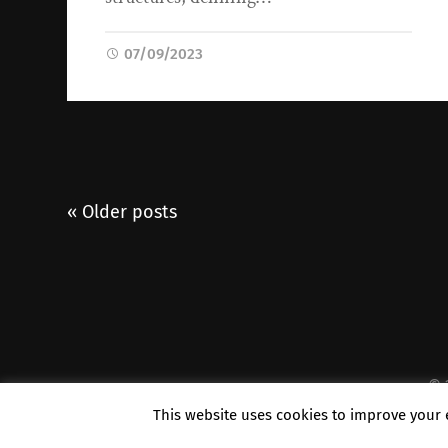
07/09/2023
« Older posts
© 
This website uses cookies to improve your e