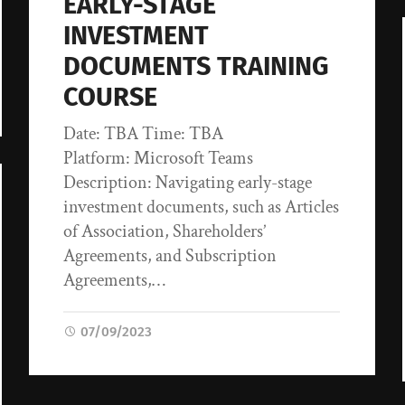
EARLY-STAGE
INVESTMENT
DOCUMENTS TRAINING
COURSE
Date: TBA Time: TBA
Platform: Microsoft Teams
Description: Navigating early-stage
investment documents, such as Articles
of Association, Shareholders’
Agreements, and Subscription
Agreements,…
07/09/2023