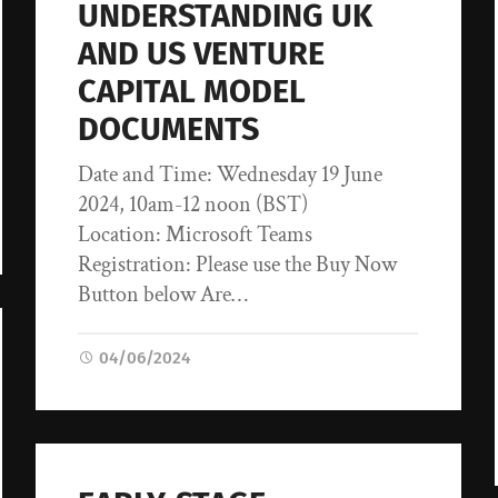
UNDERSTANDING UK
AND US VENTURE
CAPITAL MODEL
DOCUMENTS
Date and Time: Wednesday 19 June
2024, 10am-12 noon (BST)
Location: Microsoft Teams
Registration: Please use the Buy Now
Button below Are…
04/06/2024