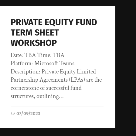
PRIVATE EQUITY FUND
TERM SHEET
WORKSHOP
Date: TBA Time: TBA
Platform: Microsoft Teams
Description: Private Equity Limited
Partnership Agreements (LPAs) are the
cornerstone of successful fund
structures, outlining…
07/09/2023