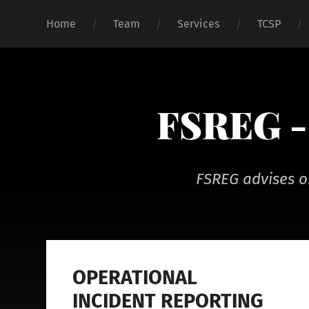
Home
Team
Services
TCSP
FSREG - 
FSREG advises o
OPERATIONAL
INCIDENT REPORTING