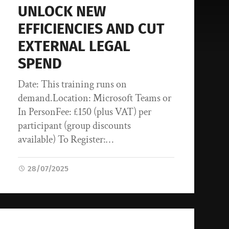
UNLOCK NEW
EFFICIENCIES AND CUT
EXTERNAL LEGAL
SPEND
Date: This training runs on
demand.Location: Microsoft Teams or
In PersonFee: £150 (plus VAT) per
participant (group discounts
available) To Register:…
28/07/2025