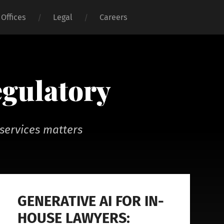
Offices
Legal
Careers
egulatory
services matters
GENERATIVE AI FOR IN-
HOUSE LAWYERS: