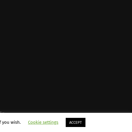
én
.
if you wish.
Cookie settings
ACCEPT