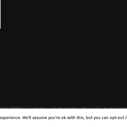
2026
FSREG – Legal, Tax and Regulatory
. Theme by
Anders Nor
xperience. We'll assume you're ok with this, but you can opt-out 