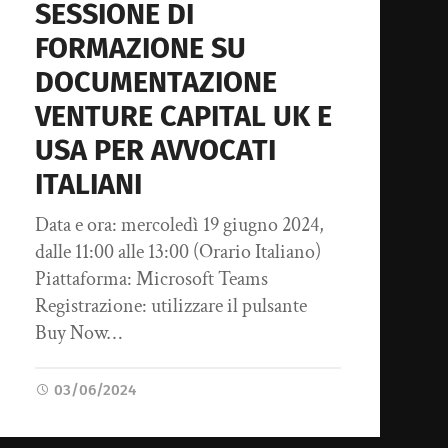
SESSIONE DI
FORMAZIONE SU
DOCUMENTAZIONE
VENTURE CAPITAL UK E
USA PER AVVOCATI
ITALIANI
Data e ora: mercoledì 19 giugno 2024,
dalle 11:00 alle 13:00 (Orario Italiano)
Piattaforma: Microsoft Teams
Registrazione: utilizzare il pulsante
Buy Now…
03/06/2024