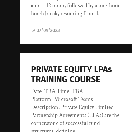
a.m. – 12 noon, followed by a one-hour
lunch break, resuming from 1…
07/09/2023
PRIVATE EQUITY LPAs
TRAINING COURSE
Date: TBA Time: TBA
Platform: Microsoft Teams
Description: Private Equity Limited
Partnership Agreements (LPAs) are the
cornerstone of successful fund
structures, defining…