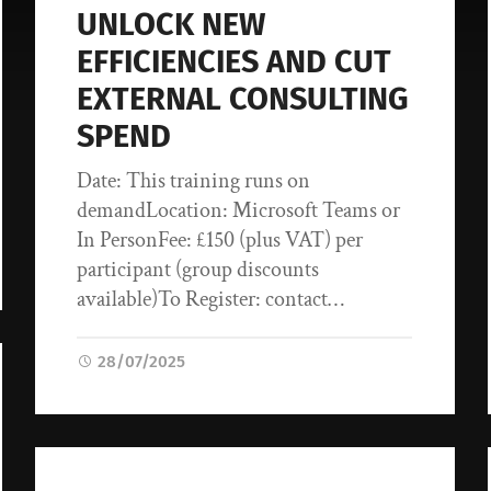
UNLOCK NEW
EFFICIENCIES AND CUT
EXTERNAL CONSULTING
SPEND
Date: This training runs on
demandLocation: Microsoft Teams or
In PersonFee: £150 (plus VAT) per
participant (group discounts
available)To Register: contact…
28/07/2025