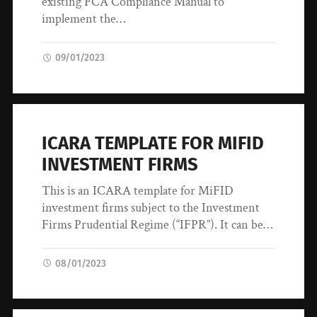
existing FCA Compliance Manual to
implement the…
09/01/2023
ICARA TEMPLATE FOR MIFID
INVESTMENT FIRMS
This is an ICARA template for MiFID
investment firms subject to the Investment
Firms Prudential Regime (“IFPR”). It can be…
08/01/2023