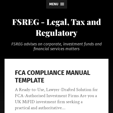
MENU
FSREG - Legal, Tax and
Regulatory
FSREG advises on corporate, investment funds and
financial services matters
FCA COMPLIANCE MANUAL
TEMPLATE
A Ready-to-Use, Lawyer-Drafted Solution for
FCA-Authorised Investment Firms Are you a
UK MiFID investment firm seeking a
practical and authoritative…