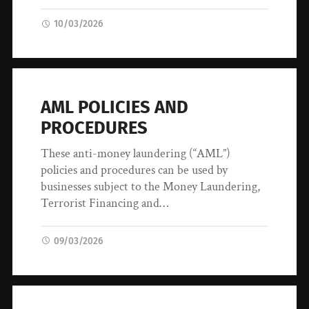
10/03/2026
AML POLICIES AND
PROCEDURES
These anti-money laundering (“AML”)
policies and procedures can be used by
businesses subject to the Money Laundering,
Terrorist Financing and…
09/03/2026