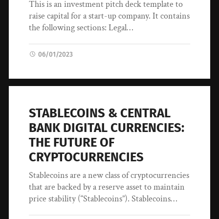
This is an investment pitch deck template to
raise capital for a start-up company. It contains
the following sections: Legal…
06/01/2023
STABLECOINS & CENTRAL
BANK DIGITAL CURRENCIES:
THE FUTURE OF
CRYPTOCURRENCIES
Stablecoins are a new class of cryptocurrencies
that are backed by a reserve asset to maintain
price stability (“Stablecoins”). Stablecoins…