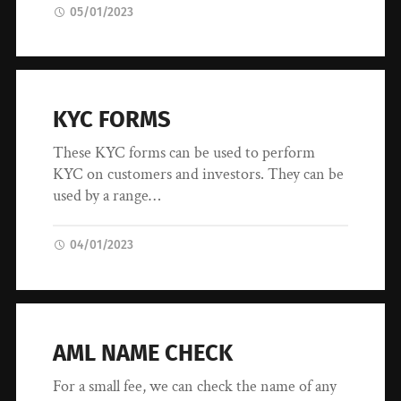
05/01/2023
KYC FORMS
These KYC forms can be used to perform
KYC on customers and investors. They can be
used by a range…
04/01/2023
AML NAME CHECK
For a small fee, we can check the name of any