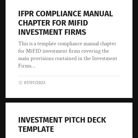
IFPR COMPLIANCE MANUAL
CHAPTER FOR MIFID
INVESTMENT FIRMS
This is a template compliance manual chapter
for MiFID investment firms covering the
main provisions contained in the Investment
Firms…
07/01/2023
INVESTMENT PITCH DECK
TEMPLATE