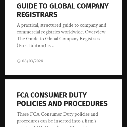
GUIDE TO GLOBAL COMPANY
REGISTRARS
A practical, structured guide to company and
commercial registries worldwide. Overview
The Guide to Global Company Registrars
(First Edition) is…
08/03/2026
FCA CONSUMER DUTY
POLICIES AND PROCEDURES
These FCA Consumer Duty policies and
procedures can be inserted into a firm’s