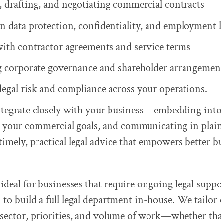
 drafting, and negotiating commercial contracts
n data protection, confidentiality, and employment 
with contractor agreements and service terms
 corporate governance and shareholder arrangemen
egal risk and compliance across your operations.
ntegrate closely with your business—embedding into
 your commercial goals, and communicating in plai
timely, practical legal advice that empowers better b
 ideal for businesses that require ongoing legal supp
 to build a full legal department in-house. We tailor 
sector, priorities, and volume of work—whether tha