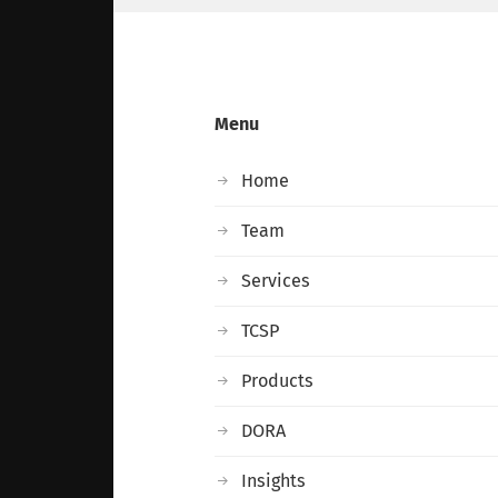
Menu
Home
Team
Services
TCSP
Products
DORA
Insights