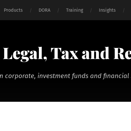
Products
DORA
Training
Insights
Legal, Tax and R
n corporate, investment funds and financial 