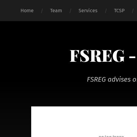
Home
Team
Services
TCSP
FSREG - 
FSREG advises o