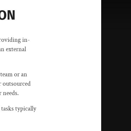
ION
roviding in-
an external
 team or an
r outsourced
r needs.
 tasks typically