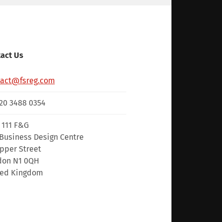
act Us
tact@fsreg.com
20 3488 0354
 111 F&G
Business Design Centre
pper Street
don N1 0QH
ted Kingdom