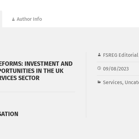
Author Info
FSREG Editoria
EFORMS: INVESTMENT AND
09/08/2023
ORTUNITIES IN THE UK
RVICES SECTOR
Services
,
Uncat
SATION