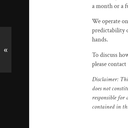
a month or a f
We operate on 
predictability 
hands.
«
To discuss how
please contact
Disclaimer: Thi
does not constit
responsible for
contained in th