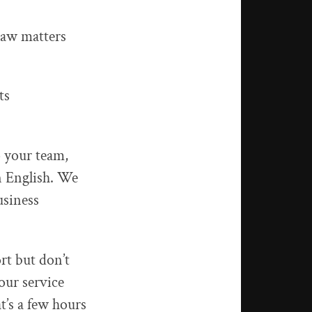
law matters
ts
 your team,
n English. We
usiness
ort but don’t
our service
t’s a few hours