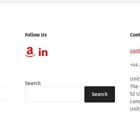
Follow Us
Cont
con
+44 
Unit
Search
The 
52 U
Search
Lon
Uni