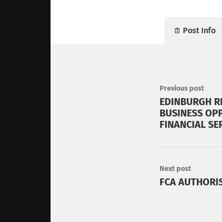
Post Info
Previous post
EDINBURGH R
BUSINESS OPP
FINANCIAL SE
Next post
FCA AUTHORI