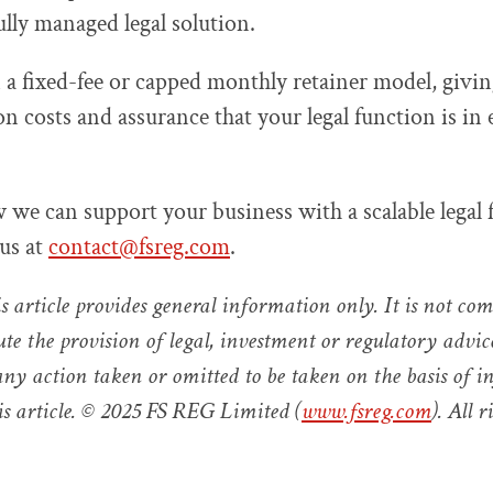
ully managed legal solution.
a fixed-fee or capped monthly retainer model, givi
on costs and assurance that your legal function is in
 we can support your business with a scalable legal 
 us at
contact@fsreg.com
.
s article provides general information only. It is not co
ute the provision of legal, investment or regulatory advi
 any action taken or omitted to be taken on the basis of 
is article. © 2025 FS REG Limited (
www.fsreg.com
). All r