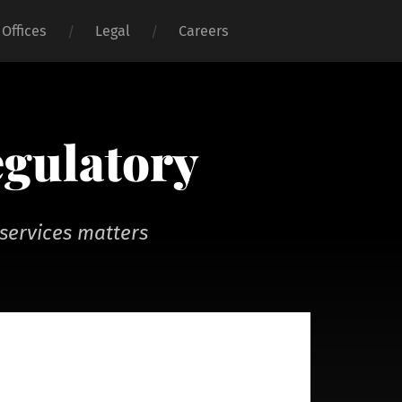
Offices
Legal
Careers
egulatory
services matters