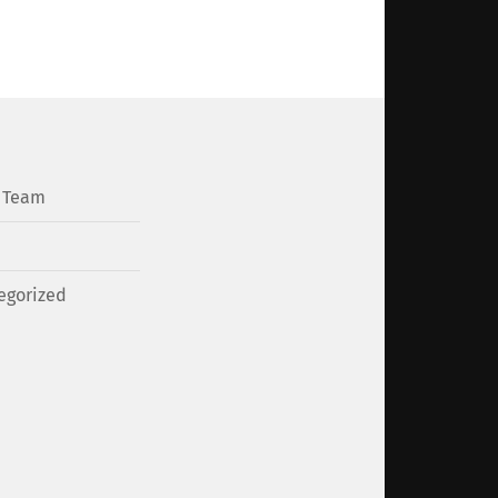
l Team
egorized