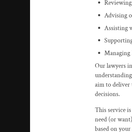
Reviewing,
Advising o
Assisting 
Supporting
Managing l
Our lawyers i
understanding
aim to deliver 
decisions.
This service is
need (or want)
based on your 