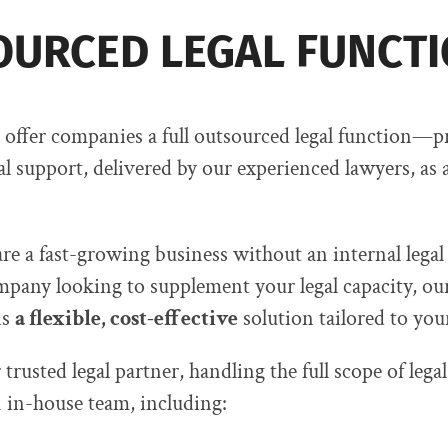
URCED LEGAL FUNCT
offer companies a full outsourced legal function—p
al support, delivered by our experienced lawyers, as 
e a fast-growing business without an internal legal
mpany looking to supplement your legal capacity, ou
is
a flexible, cost-effective
solution tailored to you
trusted legal partner, handling the full scope of legal
 in-house team, including: