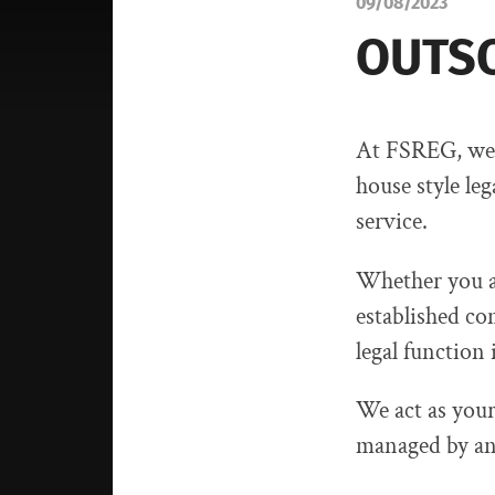
09/08/2023
OUTSO
At FSREG, we 
house style leg
service.
Whether you ar
established co
legal function 
We act as your 
managed by an