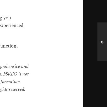
ng you
 experienced
»
function,
mprehensive and
ce. FSREG is not
information
ights reserved.