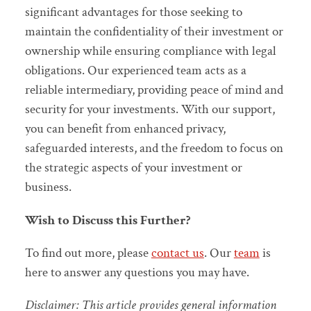
significant advantages for those seeking to
maintain the confidentiality of their investment or
ownership while ensuring compliance with legal
obligations. Our experienced team acts as a
reliable intermediary, providing peace of mind and
security for your investments. With our support,
you can benefit from enhanced privacy,
safeguarded interests, and the freedom to focus on
the strategic aspects of your investment or
business.
Wish to Discuss this Further?
To find out more, please
contact us
. Our
team
is
here to answer any questions you may have.
Disclaimer: This article provides general information