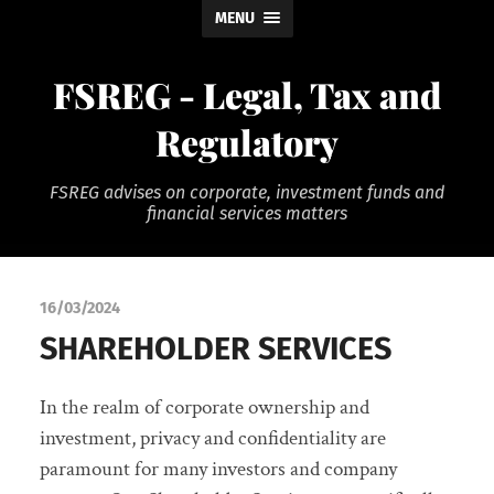
MENU
FSREG - Legal, Tax and
Regulatory
FSREG advises on corporate, investment funds and
financial services matters
16/03/2024
SHAREHOLDER SERVICES
In the realm of corporate ownership and
investment, privacy and confidentiality are
paramount for many investors and company