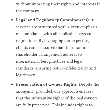
without impacting their rights and interests in
the company.
Legal and Regulatory Compliance
: Our
services are structured with a keen emphasis
on compliance with all applicable laws and
regulations. By leveraging our expertise,
clients can be assured that their nominee
shareholder arrangement adheres to
international best practices and legal
standards, ensuring both confidentiality and
legitimacy.
Preservation of Owner Rights
: Despite the
anonymity provided, our approach ensures
that the substantive rights of the real owners
are fully preserved. This includes rights to