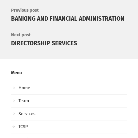
Previous post
BANKING AND FINANCIAL ADMINISTRATION
Next post
DIRECTORSHIP SERVICES
Menu
Home
Team
Services
TCSP