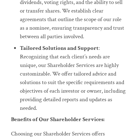
dividends, voting rights, and the ability to sell
or transfer shares. We establish clear
agreements that outline the scope of our role
as a nominee, ensuring transparency and trust
between all parties involved.
Tailored Solutions and Support
:
Recognizing that each client’s needs are
unique, our Shareholder Services are highly
customizable. We offer tailored advice and
solutions to suit the specific requirements and
objectives of each investor or owner, including
providing detailed reports and updates as
needed.
Benefits of Our Shareholder Services:
Choosing our Shareholder Services offers