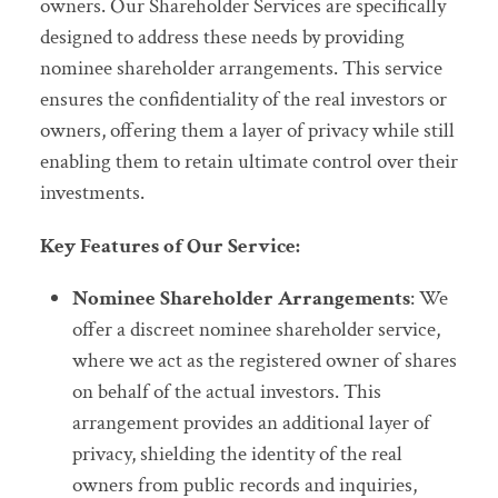
owners. Our Shareholder Services are specifically
designed to address these needs by providing
nominee shareholder arrangements. This service
ensures the confidentiality of the real investors or
owners, offering them a layer of privacy while still
enabling them to retain ultimate control over their
investments.
Key Features of Our Service:
Nominee Shareholder Arrangements
: We
offer a discreet nominee shareholder service,
where we act as the registered owner of shares
on behalf of the actual investors. This
arrangement provides an additional layer of
privacy, shielding the identity of the real
owners from public records and inquiries,