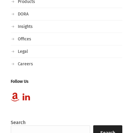
Products
DORA
Insights
Offices
Legal
Careers
Follow Us
Search
Search