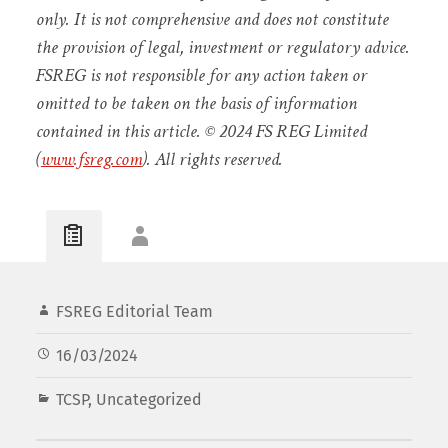
only. It is not comprehensive and does not constitute
the provision of legal, investment or regulatory advice.
FSREG is not responsible for any action taken or
omitted to be taken on the basis of information
contained in this article. © 2024 FS REG Limited
(
www.fsreg.com
). All rights reserved.
FSREG Editorial Team
16/03/2024
TCSP
,
Uncategorized