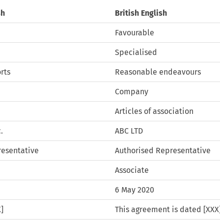
sh
British English
Favourable
Specialised
rts
Reasonable endeavours
Company
Articles of association
.
ABC LTD
resentative
Authorised Representative
Associate
6 May 2020
]
This agreement is dated [XXX