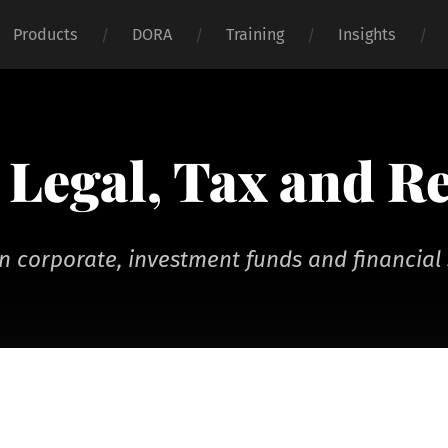
Products
DORA
Training
Insights
Legal, Tax and R
n corporate, investment funds and financial 