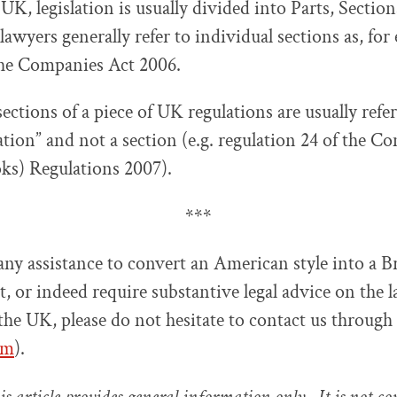
 UK, legislation is usually divided into Parts, Sectio
awyers generally refer to individual sections as, for
the Companies Act 2006.
ctions of a piece of UK regulations are usually refer
ation” and not a section (e.g. regulation 24 of the C
ks) Regulations 2007).
***
any assistance to convert an American style into a Br
t, or indeed require substantive legal advice on the 
 the UK, please do not hesitate to contact us through
om
).
s article provides general information only. It is not c