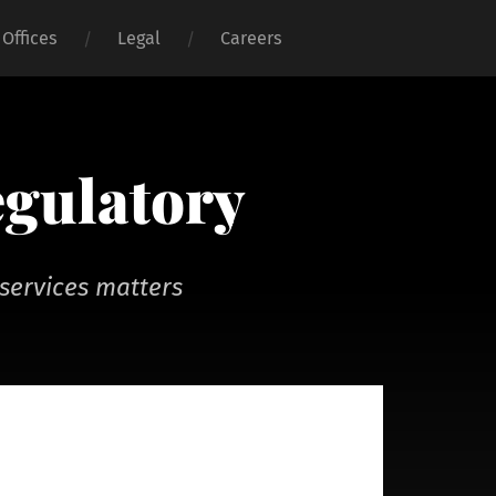
Offices
Legal
Careers
egulatory
services matters