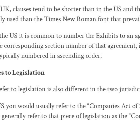
 UK, clauses tend to be shorter than in the US and th
 used than the Times New Roman font that prevail
 the US it is common to number the Exhibits to an 
he corresponding section number of that agreement,
typically numbered in ascending order.
 to Legislation
er to legislation is also different in the two jurisdic
S you would usually refer to the “Companies Act of 
enerally refer to that piece of legislation as the “