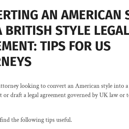
RTING AN AMERICAN 
A BRITISH STYLE LEGA
MENT: TIPS FOR US
RNEYS
ttorney looking to convert an American style into a 
t or draft a legal agreement governed by UK law or t
find the following tips useful.