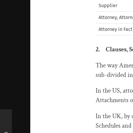
Supplier
Attorney, Attor
Attorney in Fact
2. Clauses, 
The way Americ
sub-divided int
In the US, att
Attachments or
In the UK, by c
Schedules and