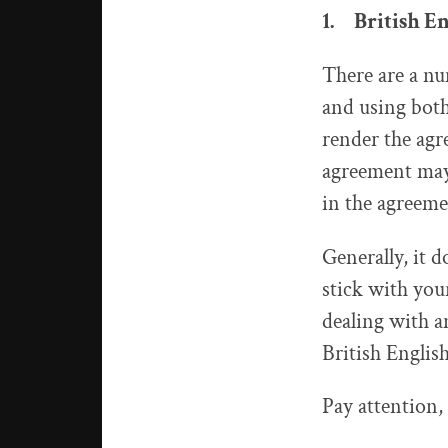
1. British E
There are a nu
and using both
render the agr
agreement may 
in the agreeme
Generally, it 
stick with you
dealing with a
British English
Pay attention, 