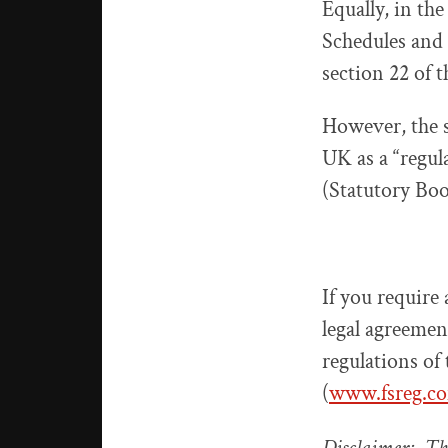
Equally, in the
Schedules and l
section 22 of 
However, the se
UK as a “regul
(Statutory Boo
If you require 
legal agreemen
regulations of
(
www.fsreg.c
Disclaimer: Thi