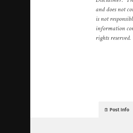
and does not co
is not responsib
information con
rights reserved.
Post Info