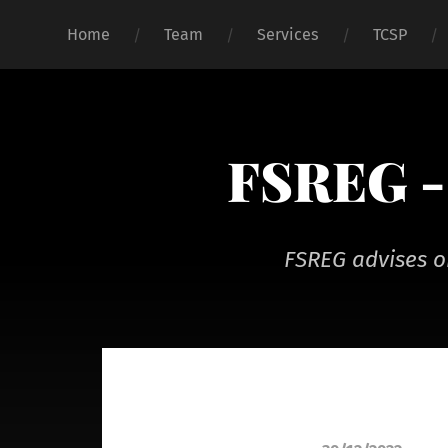
Home
Team
Services
TCSP
FSREG - 
FSREG advises o