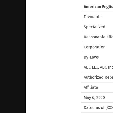
American Engli
Favorable
Specialized
Reasonable effo
Corporation
By-Laws
ABC LLC, ABC Inc
Authorized Rep
Affiliate
May 6, 2020
Dated as of [XXX