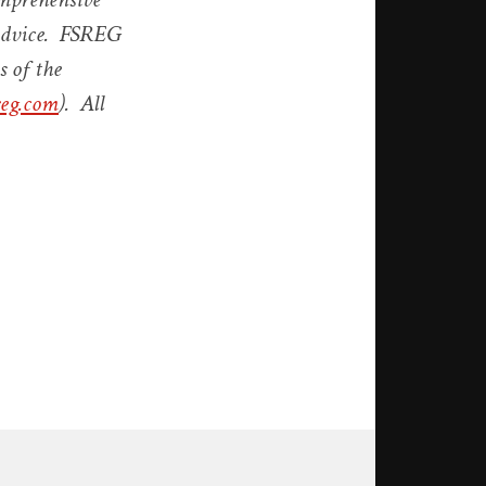
y advice. FSREG
s of the
eg.com
). All