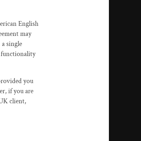
erican English
greement may
a single
functionality
provided you
, if you are
UK client,