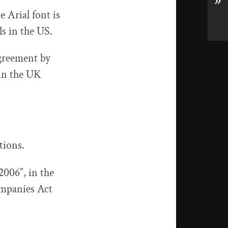
»
e Arial font is
s in the US.
agreement by
 in the UK
tions.
2006”, in the
Companies Act