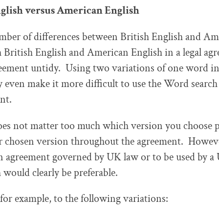
nglish versus American English
mber of differences between British English and Am
 British English and American English in a legal a
eement untidy. Using two variations of one word in 
even make it more difficult to use the Word search 
nt.
does not matter too much which version you choose 
r chosen version throughout the agreement. However
n agreement governed by UK law or to be used by a 
 would clearly be preferable.
for example, to the following variations: