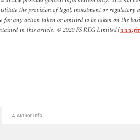
nstitute the provision of legal, investment or regulator
le for any action taken or omitted to be taken on the basi
tained in this article. © 2020 FS REG Limited (
www.fsr
Author Info