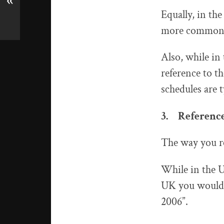
«
Equally, in the
more commonly
Also, while in
reference to t
schedules are 
3. References
The way you ref
While in the U
UK you would g
2006”.