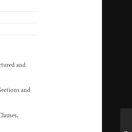
uctured and
 Sections and
Clauses,