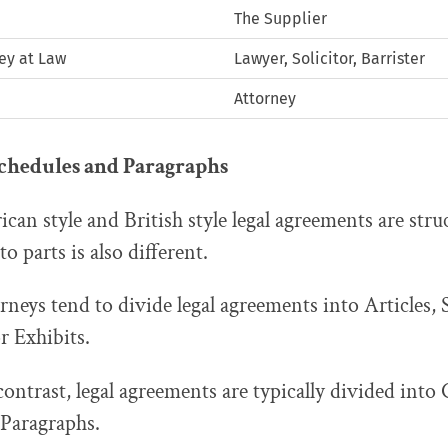
The Supplier
ney at Law
Lawyer, Solicitor, Barrister
Attorney
Schedules and Paragraphs
an style and British style legal agreements are str
o parts is also different.
orneys tend to divide legal agreements into Articles,
 Exhibits.
ontrast, legal agreements are typically divided into 
 Paragraphs.