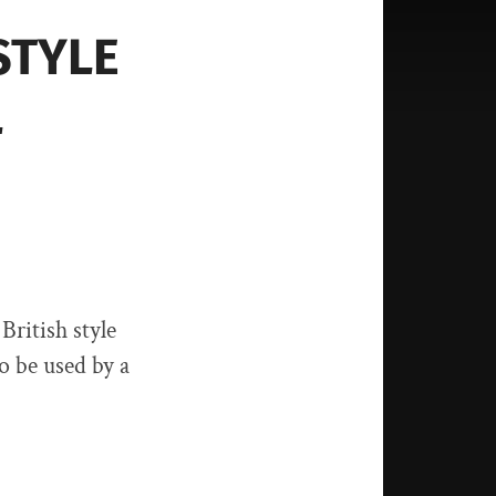
STYLE
L
British style
o be used by a