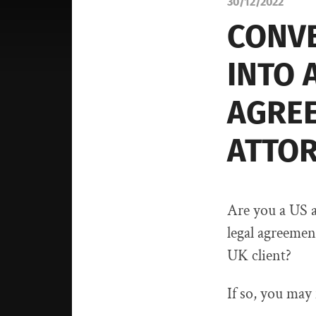
30/12/2022
CONVE
INTO 
AGREE
ATTO
Are you a US a
legal agreemen
UK client?
If so, you may 