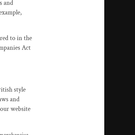
ns and
 example,
red to in the
ompanies Act
itish style
laws and
 our website
omprehensive